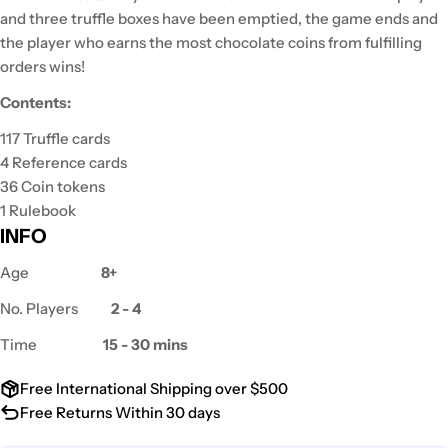
and three truffle boxes have been emptied, the game ends and
the player who earns the most chocolate coins from fulfilling
orders wins!
Contents:
117 Truffle cards
4 Reference cards
36 Coin tokens
1 Rulebook
INFO
Age
8+
No. Players
2 - 4
Time
15 - 30 mins
Free International Shipping over $500
Free Returns Within 30 days