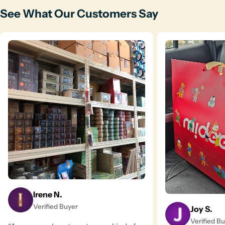
See What Our Customers Say
Irene N.
Verified Buyer
Joy S.
Verified B