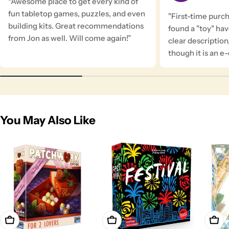
“Awesome place to get every kind of
fun tabletop games, puzzles, and even
"First-time purc
building kits. Great recommendations
found a "toy" ha
from Jon as well. Will come again!”
clear description
though it is an 
You May Also Like
Add To Cart
Add To Cart
Add T