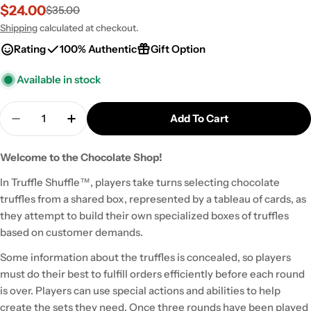
$24.00
$35.00
Sale
Regular
price
price
Shipping
calculated at checkout.
Rating
100% Authentic
Gift Option
Available in stock
Quantity
Add To Cart
Decrease Quantity For Truffle Shuffle
Increase Quantity For Truffle Shuffle
Welcome to the Chocolate Shop!
In Truffle Shuffle™, players take turns selecting chocolate
truffles from a shared box, represented by a tableau of cards, as
they attempt to build their own specialized boxes of truffles
based on customer demands.
Some information about the truffles is concealed, so players
must do their best to fulfill orders efficiently before each round
is over. Players can use special actions and abilities to help
create the sets they need. Once three rounds have been played