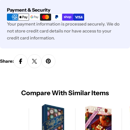
Payment
Payment & Security
methods
Your payment information is processed securely. We do
not store credit card details nor have access to your
credit card information.
Share:
Compare With Similar Items