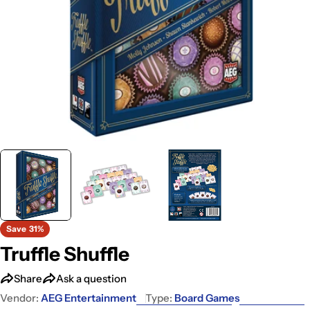
Save
31%
Truffle Shuffle
Share
Ask a question
Vendor:
AEG Entertainment
Type:
Board Games