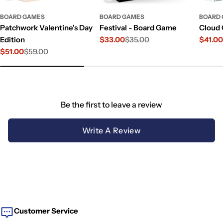
BOARD GAMES
BOARD GAMES
BOARD
Patchwork Valentine's Day
Festival - Board Game
Cloud 
Edition
$33.00
$35.00
$41.0
Sale
Regular
Sale
Regul
$51.00
$59.00
price
price
price
price
Sale
Regular
price
price
Be the first to leave a review
Write A Review
Customer Service