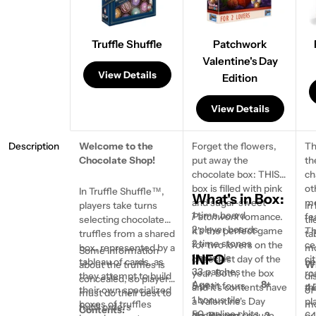
Truffle Shuffle
Patchwork
Valentine's Day
View Details
Edition
View Details
Description
Welcome to the
Forget the flowers,
Th
Chocolate Shop!
put away the
th
Ask a question
chocolate box: THIS
ch
box is filled with pink
ot
Your
In Truffle Shuffle™,
What's in Box:
and sugar-sweet
mo
name
players take turns
In
1 time board
Patchwork
romance.
fe
selecting chocolate
ti
Your
2 player boards
It's the perfect game
Th
truffles from a shared
ta
email
2 time stones
for two lovers on the
ce
box, represented by a
mo
Some information
Share this product
INFO
1 meeple
cheesiest day of the
cit
tableau of cards, as
be
about the truffles is
Wh
Your
33 patches
year. Both, the box
ro
they attempt to build
di
concealed, so players
phone
Copy
Age
8+
Share
5 petit fours
and it's contents have
th
4 
their own specialized
of
must do their best to
1 bonus tile
a Valentine's Day
pl
boxes of truffles
mo
Your
fulfill orders
Contents:
50 praline chits
design and seduce
No. Players
2
64