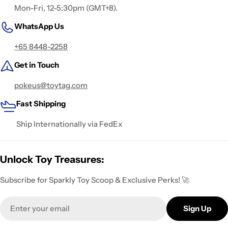
Mon-Fri, 12-5:30pm (GMT+8).
WhatsApp Us
+65 8448-2258
Get in Touch
pokeus@toytag.com
Fast Shipping
Ship Internationally via FedEx
Unlock Toy Treasures:
Subscribe for Sparkly Toy Scoop & Exclusive Perks! 🚀
Email
Sign Up